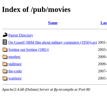
Index of /pub/movies
Name
Las
Parent Directory
On Guard! (IBM film about military computers (1956)).avi
2001-
Sorting out Sorting (1981)/
2003-
moglen/
2009-
stallman/
2009-
the-code/
2007-
warriors/
2005-
Apache/2.4.68 (Debian) Server at ftp.recompile.se Port 80