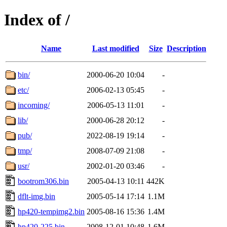
Index of /
Name
Last modified
Size
Description
bin/
2000-06-20 10:04
-
etc/
2006-02-13 05:45
-
incoming/
2006-05-13 11:01
-
lib/
2000-06-28 20:12
-
pub/
2022-08-19 19:14
-
tmp/
2008-07-09 21:08
-
usr/
2002-01-20 03:46
-
bootrom306.bin
2005-04-13 10:11
442K
dflt-img.bin
2005-05-14 17:14
1.1M
hp420-tempimg2.bin
2005-08-16 15:36
1.4M
hp420-225.bin
2008-12-01 10:48
1.6M