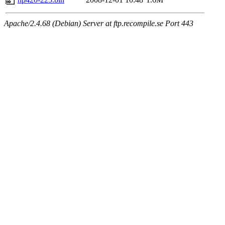
Apache/2.4.68 (Debian) Server at ftp.recompile.se Port 443