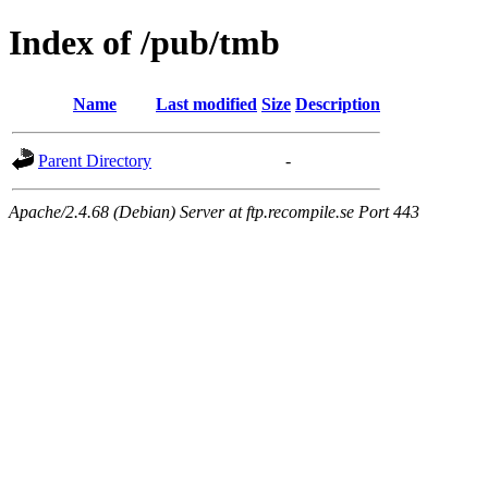
Index of /pub/tmb
Name
Last modified
Size
Description
Parent Directory
-
Apache/2.4.68 (Debian) Server at ftp.recompile.se Port 443