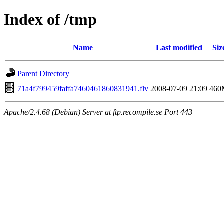
Index of /tmp
Name
Last modified
Siz
Parent Directory
71a4f799459faffa7460461860831941.flv
2008-07-09 21:09
460
Apache/2.4.68 (Debian) Server at ftp.recompile.se Port 443